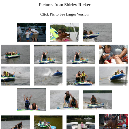
Pictures from Shirley Ricker
Click Pic to See Larger Version