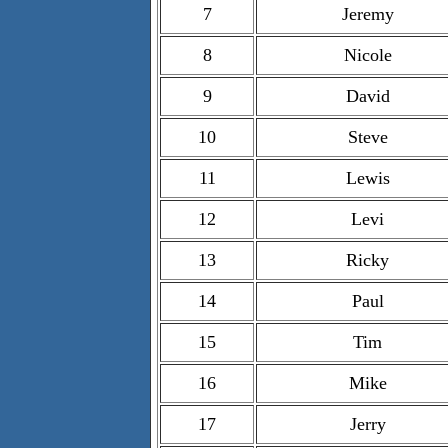
7
Jeremy
8
Nicole
9
David
10
Steve
11
Lewis
12
Levi
13
Ricky
14
Paul
15
Tim
16
Mike
17
Jerry