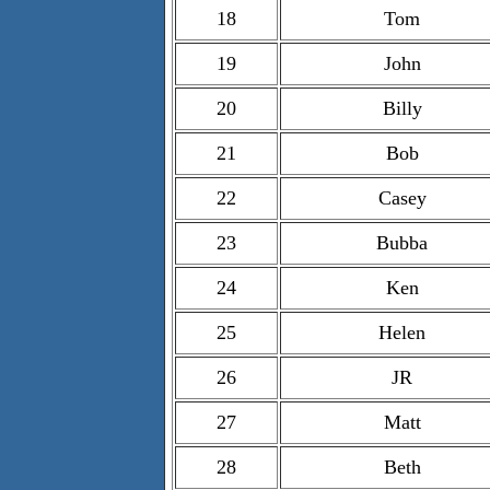
18
Tom
19
John
20
Billy
21
Bob
22
Casey
23
Bubba
24
Ken
25
Helen
26
JR
27
Matt
28
Beth