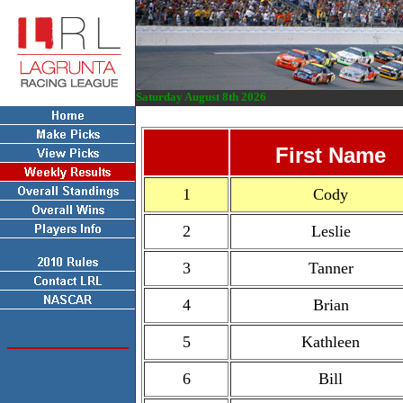
Saturday August 8th 2026
First Name
1
Cody
2
Leslie
3
Tanner
4
Brian
5
Kathleen
6
Bill