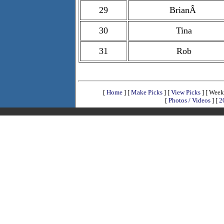
29
BrianÂ
30
Tina
31
Rob
[
Home
]
[
Make Picks
]
[
View Picks
]
[ Week
[
Photos / Videos
]
[
2