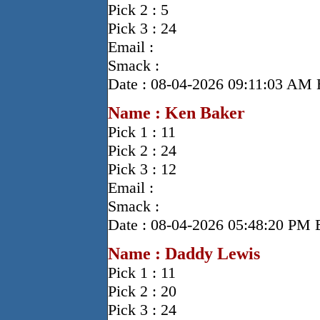
Pick 2 : 5
Pick 3 : 24
Email :
Smack :
Date : 08-04-2026 09:11:03 AM
Name : Ken Baker
Pick 1 : 11
Pick 2 : 24
Pick 3 : 12
Email :
Smack :
Date : 08-04-2026 05:48:20 PM
Name : Daddy Lewis
Pick 1 : 11
Pick 2 : 20
Pick 3 : 24