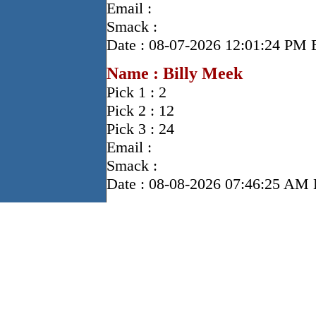
Email :
Smack :
Date : 08-07-2026 12:01:24 PM
Name : Billy Meek
Pick 1 : 2
Pick 2 : 12
Pick 3 : 24
Email :
Smack :
Date : 08-08-2026 07:46:25 A