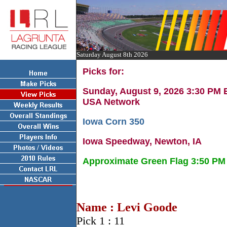
Saturday August 8th 2026
Picks for:
Sunday, August 9, 2026 3:30 PM
USA Network
Iowa Corn 350
Iowa Speedway, Newton, IA
Approximate Green Flag 3:50 PM
Name : Levi Goode
Pick 1 : 11